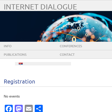
INTERNET DIALOGUE
INFO
CONFERENCES
PUBLICATIONS
CONTACT
Registration
No events
Facebook
Mastodon
Email
Share