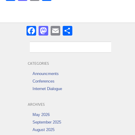
Facebook
Mastodon
Email
Share
CATEGORIES
Announcments
Conferences
Internet Dialogue
ARCHIVES
May 2026
September 2025
August 2025